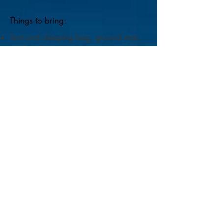
Things to bring:
Tent and sleeping bag, ground mat,
torch, toiletries etc.
Clothes for wet weather and for
gorgeous sunshine.
Warm clothes and blankets for
outdoor evening activities.
Musical instruments if you'd like to
share music.
Our venue is a camping field with
uneven surfaces. If you have any
concerns about access please contact
us before booking.
Covering Costs:
We aim to make this
gathering one of giving. Our costs
are to cover absolute basics. The