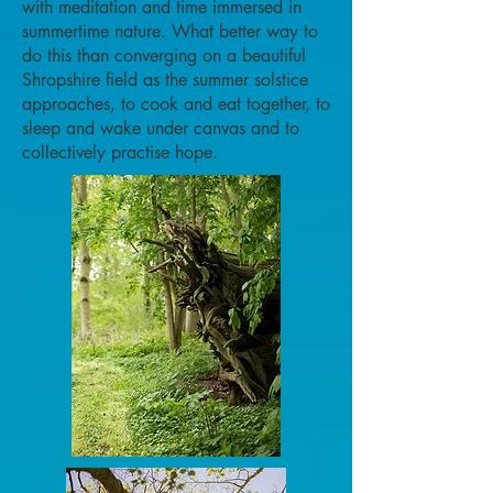
with meditation and time immersed in
summertime nature. What better way to
do this than converging on a beautiful
Shropshire field as the summer solstice
approaches, to cook and eat together, to
sleep and wake under canvas and to
collectively practise hope.