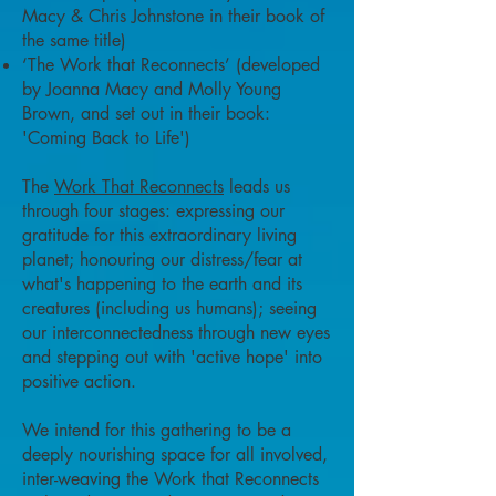
Macy & Chris Johnstone in their book of
the same title)
‘The Work that Reconnects’ (developed
by Joanna Macy and Molly Young
Brown, and set out in their book:
'Coming Back to Life')
The
Work That Reconnects
leads us
through four stages: expressing our
gratitude for this extraordinary living
planet; honouring our distress/fear at
what's happening to the earth and its
creatures (including us humans); seeing
our interconnectedness through new eyes
and stepping out with 'active hope' into
positive action.
We intend for this gathering to be a
deeply nourishing space for all involved,
inter-weaving the Work that Reconnects