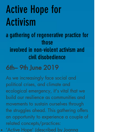
Active Hope for
Activism
a gathering of regenerative practice for
those
involved in non-violent activism and
civil disobedience
6th– 9th June 2019
As we increasingly face social and
political crises, and climate and
ecological emergency, it's vital that we
build our resilience as communities and
movements to sustain ourselves through
the struggles ahead. This gathering offers
an opportunity to experience a couple of
related concepts/practices:
'Active Hope' (described by Joanna