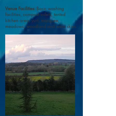
​Venue Facilities:
Basic washing
facilities, compost toilets, tented
kitchen area, yurt, marquee,
meadows, woodland and wide skies.