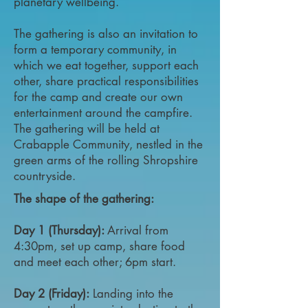
planetary wellbeing.
The gathering is also an invitation to
form a temporary community, in
which we eat together, support each
other, share practical responsibilities
for the camp and create our own
entertainment around the campfire.
The gathering will be held at
Crabapple Community, nestled in the
green arms of the rolling Shropshire
countryside.
The shape of the gathering:
Day 1 (Thursday):
Arrival from
4:30pm, set up camp, share food
and meet each other; 6pm start.
Day 2 (Friday):
Landing into the