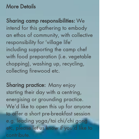
More Details
Sharing camp responsibilities:
We
intend for this gathering to embody
an ethos of community, with collective
responsibility for ‘village life’
including supporting the camp chef
with food preparation (i.e. vegetable
chopping), washing up, recycling,
collecting firewood etc.
Sharing practice:
Many enjoy
starting their day with a centring,
energising or grounding practice.
We’d like to open this up for anyone
to offer a short pre-breakfast session
e.g. leading yoga/tai chi/chi gong
etc, please let us know if you’d like to
contribute.