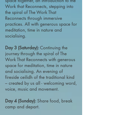
space together, an introduction to the
Work that Reconnects, stepping into
the spiral of The Work That
Reconnects through immersive
practices. All with generous space for
meditation, time in nature and
socialising.
Day 3 (Saturday):
Continuing the
journey through the spiral of The
Work That Reconnects with generous
space for meditation, time in nature
and socialising. An evening of
fireside ceilidh of the traditional kind
– created by us all - welcoming word,
voice, music and movement.
Day 4 (Sunday):
Share food, break
camp and depart.