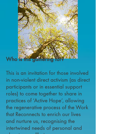
Who is this gathering for?
This is an invitation for those involved
in non-violent direct activism (as direct
participants or in essential support
roles) to come together to share in
practices of ‘Active Hope’, allowing
the regenerative process of the Work
that Reconnects to enrich our lives
and nurture us, recognising the
intertwined needs of personal and