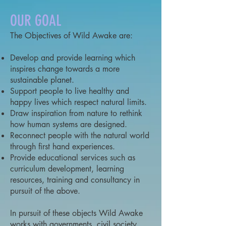
OUR GOAL
The Objectives of Wild Awake are:
Develop and provide learning which
inspires change towards a more
sustainable planet.
Support people to live healthy and
happy lives which respect natural limits.
Draw inspiration from nature to rethink
how human systems are designed.
Reconnect people with the natural world
through first hand experiences.
Provide educational services such as
curriculum development, learning
resources, training and consultancy in
pursuit of the above.
In pursuit of these objects Wild Awake
works with governments, civil society