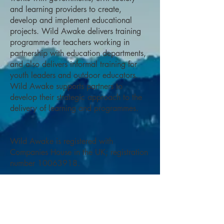
and learning providers to create,
develop and implement educational
projects. Wild Awake delivers training
programme for teachers working in
partnership with education departments,
and also delivers informal training for
youth leaders and outdoor educators.
Wild Awake supports partners to
develop their strategic approach to the
delivery of learning and programmes.
Wild Awake is registered with
Companies House in the UK; registration
number
10063918
.
OUR TEAM
Wild Awake puts together teams to