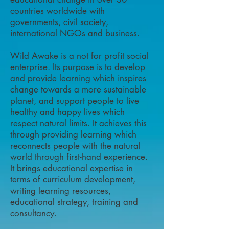
countries worldwide with
governments, civil society,
international NGOs and business.
Wild Awake is a not for profit social
enterprise. Its purpose is to develop
and provide learning which inspires
change towards a more sustainable
planet, and support people to live
healthy and happy lives which
respect natural limits. It achieves this
through providing learning which
reconnects people with the natural
world through first-hand experience.
It brings educational expertise in
terms of curriculum development,
writing learning resources,
educational strategy, training and
consultancy.