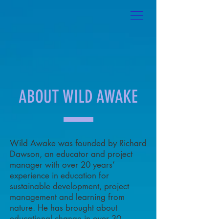
ABOUT WILD AWAKE
Wild Awake was founded by Richard
Dawson, an educator and project
manager with over 20 years’
experience in education for
sustainable development, project
management and learning from
nature. He has brought about
educational change in over 30